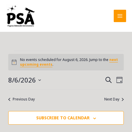
Skip
to
content
Events
No events scheduled for August 6, 2026. Jump to the
next
for
Notice
upcoming events
.
August
6,
8/6/2026
Events
Event
SEARCH
DAY
2026
Search
Views
Select
and
Navig
date.
Previous Day
Next Day
Views
Navigation
SUBSCRIBE TO CALENDAR