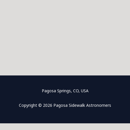
Pagosa Springs, CO, USA
Copyright © 2026 Pagosa Sidewalk Astronomers