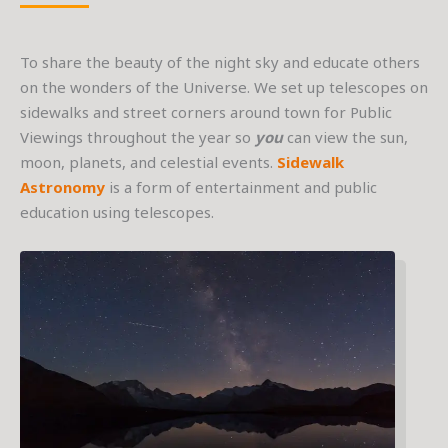
To share the beauty of the night sky and educate others
on the wonders of the Universe. We set up telescopes on
sidewalks and street corners around town for Public
Viewings throughout the year so
you
can view the sun,
moon, planets, and celestial events.
Sidewalk
Astronomy
is a form of entertainment and public
education using telescopes.