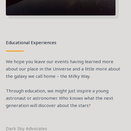
Educational Experiences
We hope you leave our events having learned more
about our place in the Universe and a little more about
the galaxy we call home – the Milky Way.
Through education, we might just inspire a young
astronaut or astronomer. Who knows what the next
generation will discover about the stars?
Dark Sky Advocates