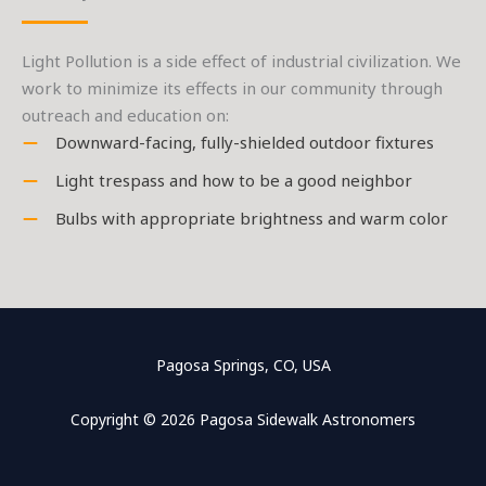
Light Pollution is a side effect of industrial civilization. We
work to minimize its effects in our community through
outreach and education on:
Downward-facing, fully-shielded outdoor fixtures
Light trespass and how to be a good neighbor
Bulbs with appropriate brightness and warm color
Pagosa Springs, CO, USA
Copyright © 2026 Pagosa Sidewalk Astronomers