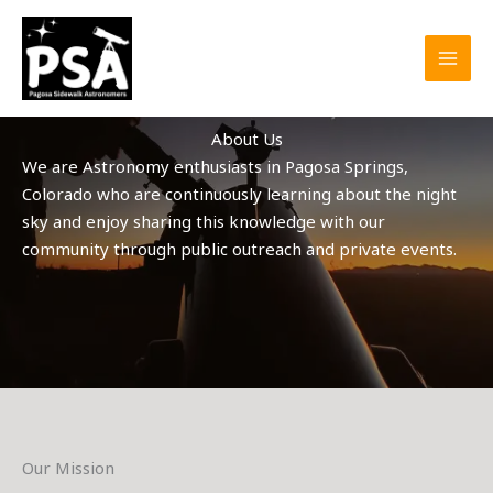
Skip
to
content
About Us
We are Astronomy enthusiasts in Pagosa Springs,
Colorado who are continuously learning about the night
sky and enjoy sharing this knowledge with our
community through public outreach and private events.
Our Mission