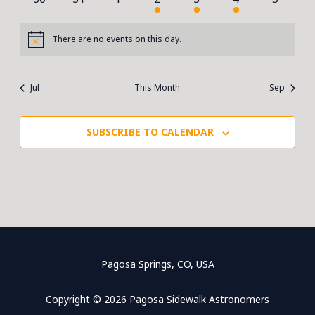
events
events
events
event
event
event
events
There are no events on this day.
Notice
Jul
This Month
Sep
SUBSCRIBE TO CALENDAR
Pagosa Springs, CO, USA
Copyright © 2026 Pagosa Sidewalk Astronomers