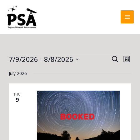
Skip
to
content
Events
7/9/2026
 - 
8/8/2026
Events
Event
SEARCH
LIST
Search
Views
Select
July 2026
and
Navig
date.
Views
Navigation
THU
9