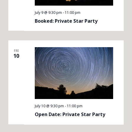
July 9 @ 9:30 pm
-
11:00 pm
Booked: Private Star Party
FRI
10
July 10 @ 9:30 pm
-
11:00 pm
Open Date: Private Star Party