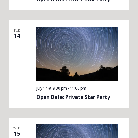
TUE
14
July 14 @ 9:30 pm
-
11:00 pm
Open Date: Private Star Party
WED
15