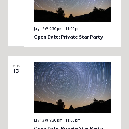
July 12 @ 9:30 pm
-
11:00 pm
Open Date: Private Star Party
MON
13
July 13 @ 9:30 pm
-
11:00 pm
Open Date: Private Star Party