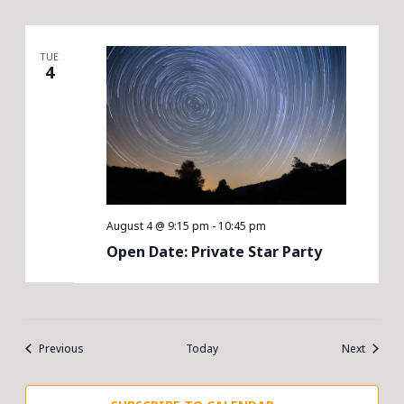
TUE
4
August 4 @ 9:15 pm
-
10:45 pm
Open Date: Private Star Party
Events
Events
Previous
Today
Next