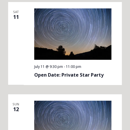
SAT
11
July 11 @ 9:30 pm
-
11:00 pm
Open Date: Private Star Party
SUN
12