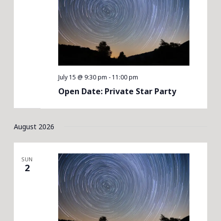
July 15 @ 9:30 pm
-
11:00 pm
Open Date: Private Star Party
August 2026
SUN
2