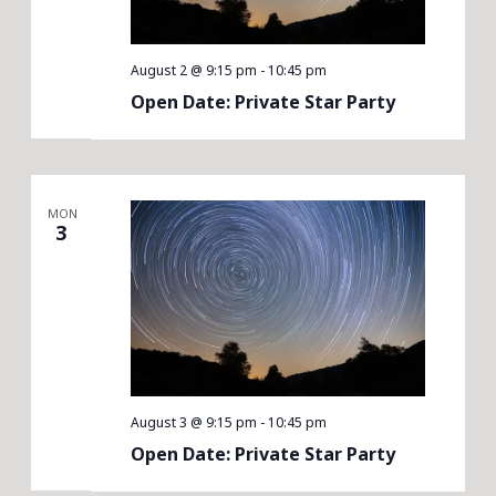
August 2 @ 9:15 pm
-
10:45 pm
Open Date: Private Star Party
MON
3
August 3 @ 9:15 pm
-
10:45 pm
Open Date: Private Star Party