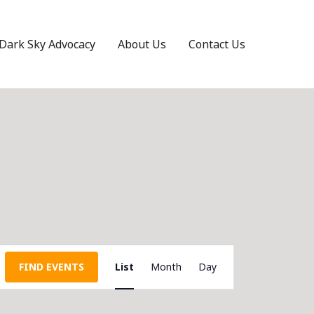
Dark Sky Advocacy
About Us
Contact Us
Event
FIND EVENTS
List
Month
Day
Views
Navigation