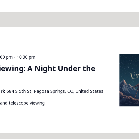
:00 pm
-
10:30 pm
Viewing: A Night Under the
ark
684 S 5th St, Pagosa Springs, CO, United States
 and telescope viewing