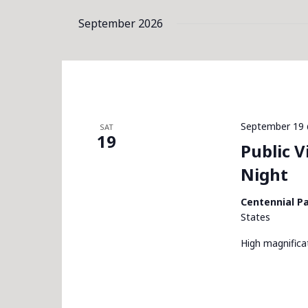
September 2026
September 19 
SAT
19
Public 
Night
Centennial P
States
High magnific