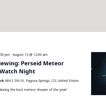
:30 pm
-
August 13 @ 12:00 am
Viewing: Perseid Meteor
Watch Night
ark
684 S 5th St, Pagosa Springs, CO, United States
during the best meteor shower of the year!