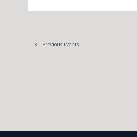
Previous
Events