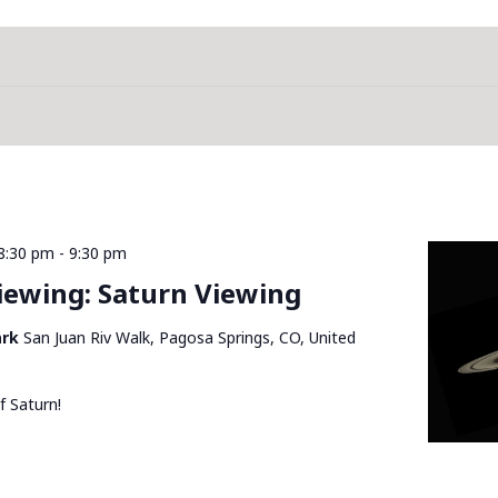
8:30 pm
-
9:30 pm
Viewing: Saturn Viewing
ark
San Juan Riv Walk, Pagosa Springs, CO, United
f Saturn!