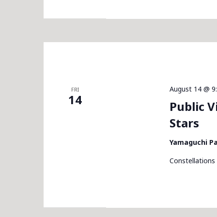
August 14 @ 9
FRI
14
Public 
Stars
Yamaguchi P
Constellations