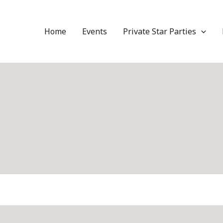
Home
Events
Private Star Parties