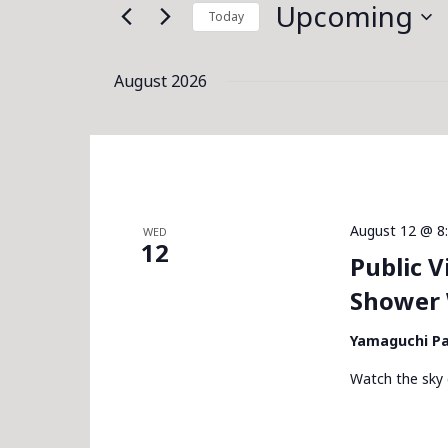
for
Upcoming
Today
Navigation
Events
Select
by
date.
August 2026
Keyword.
August 12 @ 8
WED
12
Public 
Shower 
Yamaguchi P
Watch the sky 