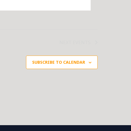
NEXT
EVENTS
SUBSCRIBE TO CALENDAR