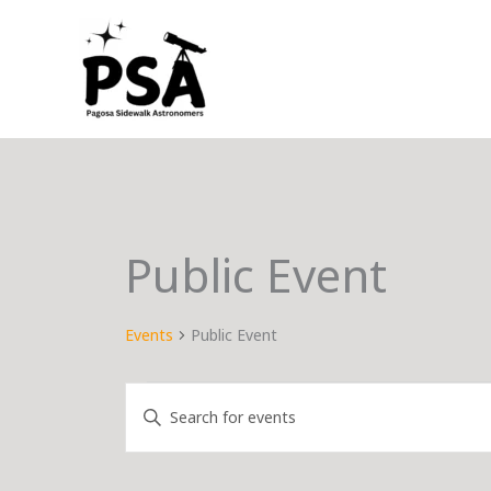
Skip
to
content
Public Event
Events
Public Event
Events
Events
Enter
Search
Keyword.
and
Search
Views