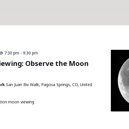
@ 7:30 pm
-
9:30 pm
Viewing: Observe the Moon
ark
San Juan Riv Walk, Pagosa Springs, CO, United
ation moon viewing