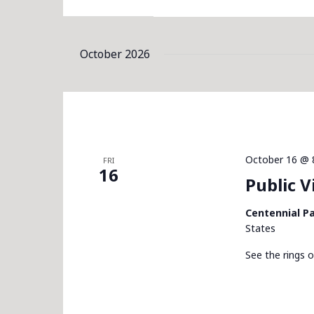
October 2026
October 16 @ 
FRI
16
Public 
Centennial P
States
See the rings o