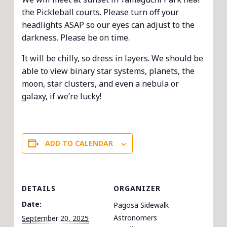
the Pickleball courts. Please turn off your
headlights ASAP so our eyes can adjust to the
darkness. Please be on time.
It will be chilly, so dress in layers. We should be
able to view binary star systems, planets, the
moon, star clusters, and even a nebula or
galaxy, if we’re lucky!
ADD TO CALENDAR
DETAILS
ORGANIZER
Date:
Pagosa Sidewalk
Astronomers
September 20, 2025