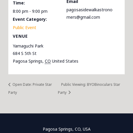
Email
Time:
pagosasidewalkastrono
8:00 pm - 9:00 pm
mers@gmail.com
Event Category:
Public Event
VENUE
Yamaguchi Park
684 S 5th St
Pagosa Springs
,
CO
United States
Open Date: Private Star
Public Viewing: BYOBinoculars Star
Party
Party
Pagosa Springs, CO, USA