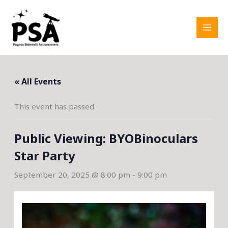
Skip
to
content
« All Events
This event has passed.
Public Viewing: BYOBinoculars
Star Party
September 20, 2025 @ 8:00 pm
-
9:00 pm