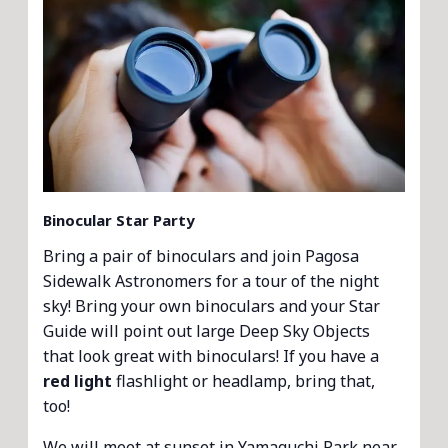
Binocular Star Party
Bring a pair of binoculars and join Pagosa
Sidewalk Astronomers for a tour of the night
sky! Bring your own binoculars and your Star
Guide will point out large Deep Sky Objects
that look great with binoculars! If you have a
red light
flashlight or headlamp, bring that,
too!
We will meet at sunset in Yamaguchi Park near