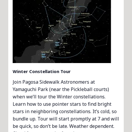
Winter Constellation Tour
Join Pagosa Sidewalk Astronomers at
Yamaguchi Park (near the Pickleball courts)
when we’ll tour the Winter constellations.
Learn how to use pointer stars to find bright
stars in neighboring constellations. It’s cold, so
bundle up. Tour will start promptly at 7 and will
be quick, so don’t be late. Weather dependent.