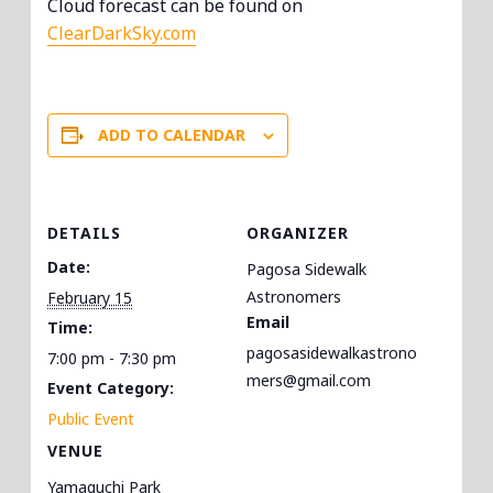
Cloud forecast can be found on
ClearDarkSky.com
ADD TO CALENDAR
DETAILS
ORGANIZER
Date:
Pagosa Sidewalk
Astronomers
February 15
Email
Time:
pagosasidewalkastrono
7:00 pm - 7:30 pm
mers@gmail.com
Event Category:
Public Event
VENUE
Yamaguchi Park