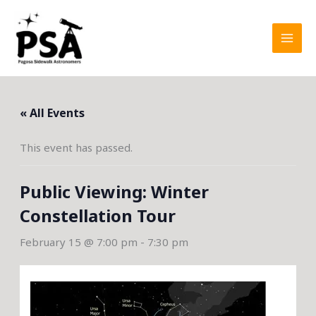
Skip
to
content
« All Events
This event has passed.
Public Viewing: Winter
Constellation Tour
February 15 @ 7:00 pm
-
7:30 pm