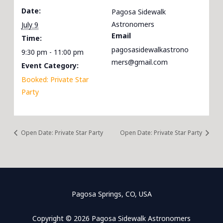
Date:
Pagosa Sidewalk
Astronomers
July 9
Email
Time:
pagosasidewalkastrono
9:30 pm - 11:00 pm
mers@gmail.com
Event Category:
Booked: Private Star
Party
Open Date: Private Star Party
Open Date: Private Star Party
Pagosa Springs, CO, USA
Copyright © 2026 Pagosa Sidewalk Astronomers