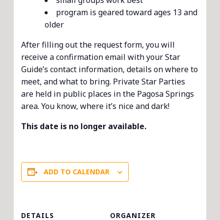
small groups work best
program is geared toward ages 13 and
older
After filling out the request form, you will
receive a confirmation email with your Star
Guide’s contact information, details on where to
meet, and what to bring. Private Star Parties
are held in public places in the Pagosa Springs
area. You know, where it’s nice and dark!
This date is no longer available.
ADD TO CALENDAR
DETAILS
ORGANIZER