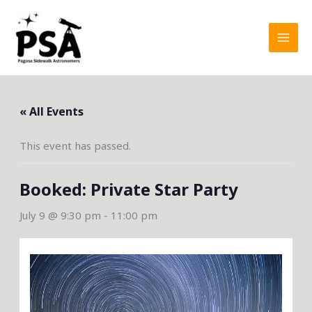
Skip
to
content
« All Events
This event has passed.
Booked: Private Star Party
July 9 @ 9:30 pm
-
11:00 pm