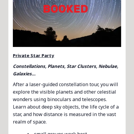
Private Star Party
Constellations, Planets, Star Clusters, Nebulae,
Galaxies…
After a laser-guided constellation tour, you will
explore the visible planets and other celestial
wonders using binoculars and telescopes.
Learn about deep sky objects, the life cycle of a
star, and how distance is measured in the vast
realm of space.