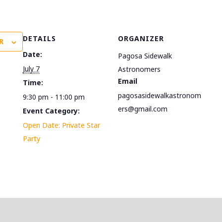
DETAILS
ORGANIZER
R
Date:
Pagosa Sidewalk
July 7
Astronomers
Email
Time:
pagosasidewalkastronom
9:30 pm - 11:00 pm
ers@gmail.com
Event Category:
Open Date: Private Star
Party