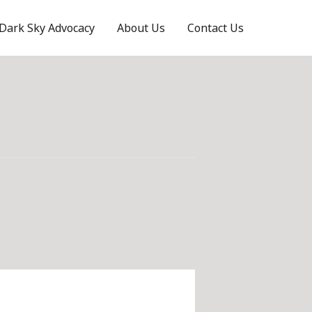
Dark Sky Advocacy
About Us
Contact Us