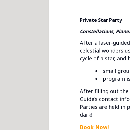
Private Star Party
Constellations, Plane
After a laser-guided
celestial wonders us
cycle of a star, and
small grou
program is
After filling out th
Guide’s contact inf
Parties are held in 
dark!
Book Now!