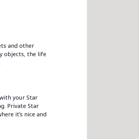
nets and other
 objects, the life
.
 with your Star
g. Private Star
here it’s nice and