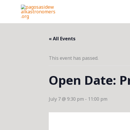
Skip
to
content
« All Events
This event has passed.
Open Date: Pr
July 7 @ 9:30 pm
-
11:00 pm