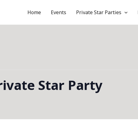
Home
Events
Private Star Parties
ivate Star Party