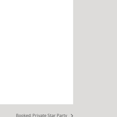
Booked: Private Star Party