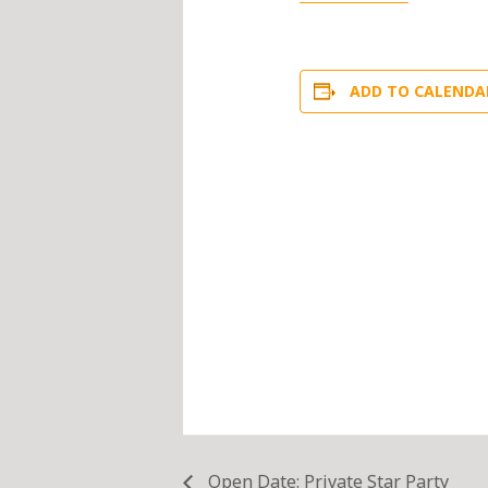
ADD TO CALENDA
Open Date: Private Star Party