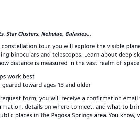
ts, Star Clusters, Nebulae, Galaxies…
 constellation tour, you will explore the visible pla
ing binoculars and telescopes. Learn about deep sky
 how distance is measured in the vast realm of space
ps work best
 geared toward ages 13 and older
e request form, you will receive a confirmation email
ormation, details on where to meet, and what to brin
public places in the Pagosa Springs area. You know, w