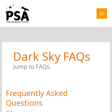
Skip
to
content
Dark Sky FAQs
Jump to FAQs.
Frequently Asked
Questions
PSA