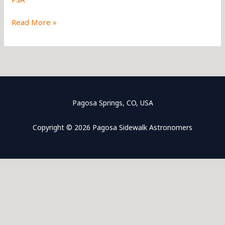
Frequently
Read More »
Asked
Questions
Pagosa Springs, CO, USA
Copyright © 2026 Pagosa Sidewalk Astronomers