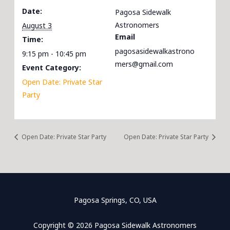
Date:
Pagosa Sidewalk
Astronomers
August 3
Email
Time:
pagosasidewalkastrono
9:15 pm - 10:45 pm
mers@gmail.com
Event Category:
Open Date: Private Star
Party
Open Date: Private Star Party
Open Date: Private Star Party
Pagosa Springs, CO, USA
Copyright © 2026 Pagosa Sidewalk Astronomers