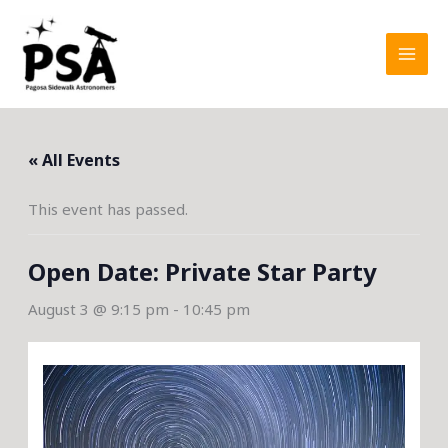
Skip
to
content
« All Events
This event has passed.
Open Date: Private Star Party
August 3 @ 9:15 pm
-
10:45 pm