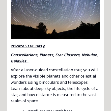
Private Star Party
Constellations, Planets, Star Clusters, Nebulae,
Galaxies…
After a laser-guided constellation tour, you will
explore the visible planets and other celestial
wonders using binoculars and telescopes.
Learn about deep sky objects, the life cycle of a
star, and how distance is measured in the vast
realm of space.