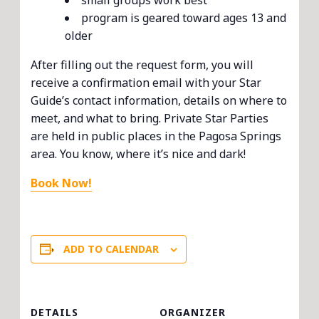
small groups work best
program is geared toward ages 13 and
older
After filling out the request form, you will
receive a confirmation email with your Star
Guide’s contact information, details on where to
meet, and what to bring. Private Star Parties
are held in public places in the Pagosa Springs
area. You know, where it’s nice and dark!
Book Now!
ADD TO CALENDAR
DETAILS
ORGANIZER