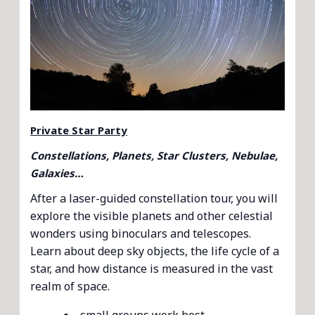
Private Star Party
Constellations, Planets, Star Clusters, Nebulae,
Galaxies…
After a laser-guided constellation tour, you will
explore the visible planets and other celestial
wonders using binoculars and telescopes.
Learn about deep sky objects, the life cycle of a
star, and how distance is measured in the vast
realm of space.