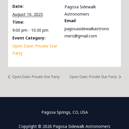
Date:
Pagosa Sidewalk
Astronomers
August 10, 2025
Email
Time:
pagosasidewalkastrono
9:00 pm - 10:30 pm
mers@gmail.com
Event Category:
Open Date: Private Star
Party
Open Date: Private Star Party
Open Date: Private Star Party
Pagosa Springs, CO, USA
Copyright © 2026 Pagosa Sidewalk Astronomers