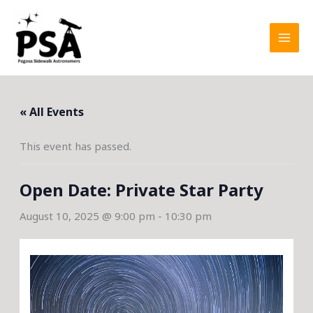
Skip
to
content
« All Events
This event has passed.
Open Date: Private Star Party
August 10, 2025 @ 9:00 pm
-
10:30 pm