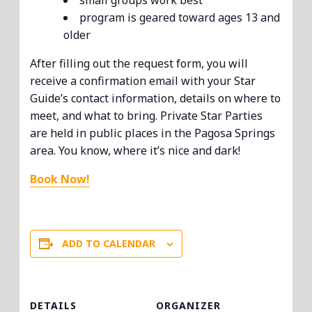
small groups work best
program is geared toward ages 13 and
older
After filling out the request form, you will
receive a confirmation email with your Star
Guide’s contact information, details on where to
meet, and what to bring. Private Star Parties
are held in public places in the Pagosa Springs
area. You know, where it’s nice and dark!
Book Now!
ADD TO CALENDAR
DETAILS
ORGANIZER