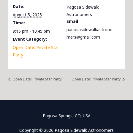
Date:
Pagosa Sidewalk
Astronomers
August 5, 2025
Email
Time:
pagosasidewalkastrono
9:15 pm - 10:45 pm
mers@gmail.com
Event Category:
Open Date: Private Star
Party
Open Date: Private Star Party
Open Date: Private Star Party
Pagosa Springs, CO, USA
Copyright © 2026 Pagosa Sidewalk Astronomers