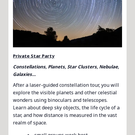
Private Star Party
Constellations, Planets, Star Clusters, Nebulae,
Galaxies…
After a laser-guided constellation tour, you will
explore the visible planets and other celestial
wonders using binoculars and telescopes.
Learn about deep sky objects, the life cycle of a
star, and how distance is measured in the vast
realm of space.