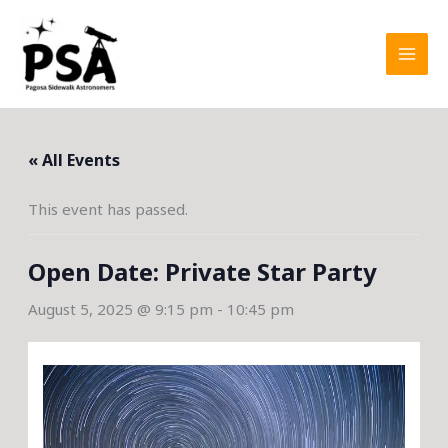
Skip
to
content
« All Events
This event has passed.
Open Date: Private Star Party
August 5, 2025 @ 9:15 pm
-
10:45 pm