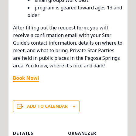
small groups work best
program is geared toward ages 13 and
older
After filling out the request form, you will
receive a confirmation email with your Star
Guide’s contact information, details on where to
meet, and what to bring. Private Star Parties
are held in public places in the Pagosa Springs
area. You know, where it’s nice and dark!
Book Now!
ADD TO CALENDAR
DETAILS
ORGANIZER