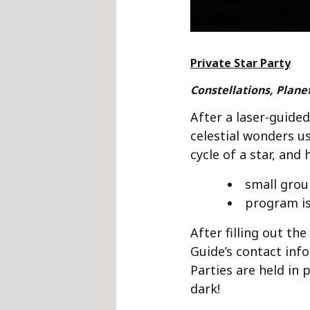
Private Star Party
Constellations, Plane
After a laser-guided
celestial wonders us
cycle of a star, and
small grou
program is
After filling out th
Guide’s contact inf
Parties are held in 
dark!