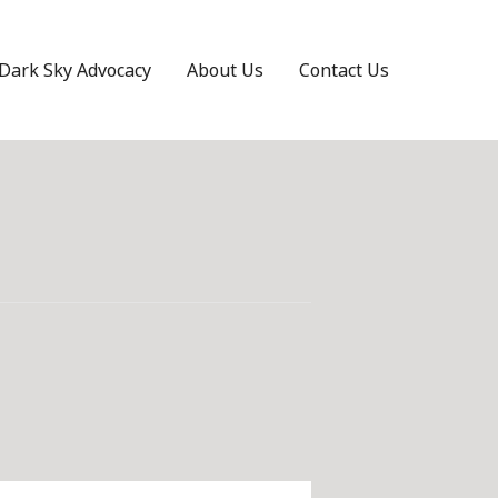
Dark Sky Advocacy
About Us
Contact Us