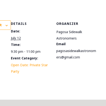
DETAILS
ORGANIZER
R
Date:
Pagosa Sidewalk
July 12
Astronomers
Email
Time:
pagosasidewalkastronom
9:30 pm - 11:00 pm
ers@gmail.com
Event Category:
Open Date: Private Star
Party