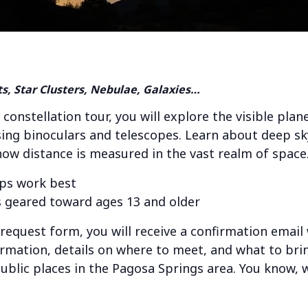
ts, Star Clusters, Nebulae, Galaxies…
 constellation tour, you will explore the visible pla
ing binoculars and telescopes. Learn about deep sky
 how distance is measured in the vast realm of space
ps work best
 geared toward ages 13 and older
e request form, you will receive a confirmation email
ormation, details on where to meet, and what to brin
public places in the Pagosa Springs area. You know, w