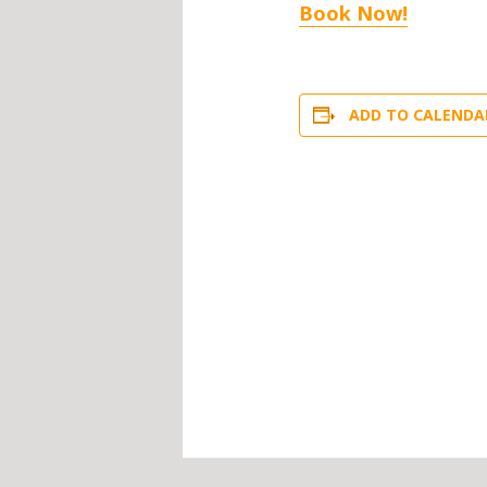
Book Now!
ADD TO CALENDA