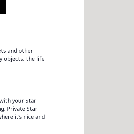
nets and other
 objects, the life
.
 with your Star
g. Private Star
here it’s nice and