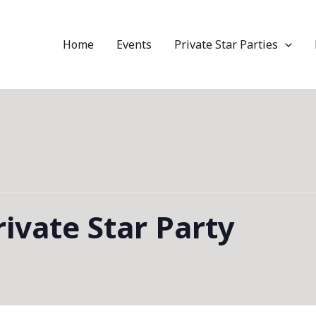
Home
Events
Private Star Parties
ivate Star Party